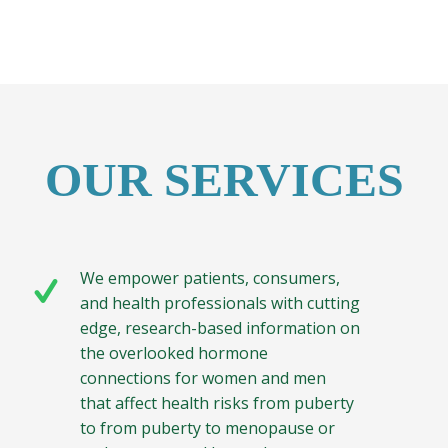
OUR SERVICES
We empower patients, consumers,
and health professionals with cutting
edge, research-based information on
the overlooked hormone
connections for women and men
that affect health risks from puberty
to from puberty to menopause or