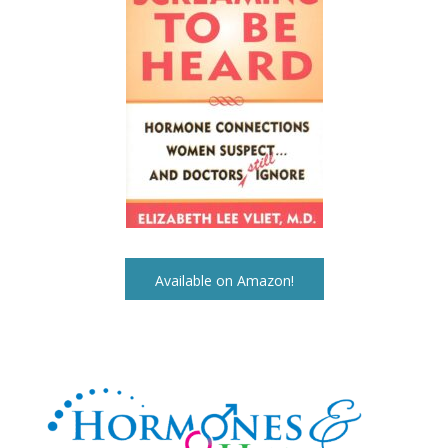
Available on Amazon!