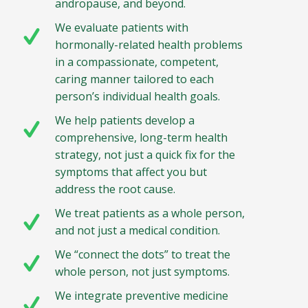
andropause, and beyond.
We evaluate patients with
hormonally-related health problems
in a compassionate, competent,
caring manner tailored to each
person’s individual health goals.
We help patients develop a
comprehensive, long-term health
strategy, not just a quick fix for the
symptoms that affect you but
address the root cause.
We treat patients as a whole person,
and not just a medical condition.
We “connect the dots” to treat the
whole person, not just symptoms.
We integrate preventive medicine