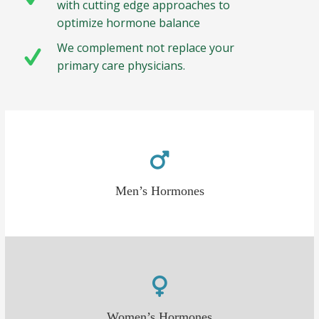
with cutting edge approaches to
optimize hormone balance
We complement not replace your
primary care physicians.
Men’s Hormones
Women’s Hormones