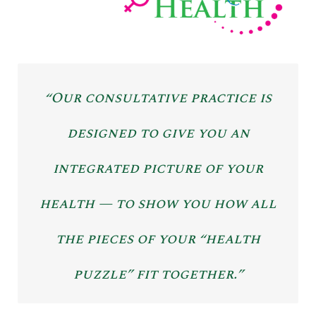
“Our consultative practice is
designed to give you an
integrated picture of your
health — to show you how all
the pieces of your “health
puzzle” fit together.”