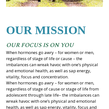
OUR MISSION
OUR FOCUS IS ON YOU
When hormones go awry – for women or men,
regardless of stage of life or cause – the
imbalances can wreak havoc with one’s physical
and emotional health, as well as sap energy,
vitality, focus and concentration.
When hormones go awry – for women or men,
regardless of stage of cause or stage of life from
adolescent through late life– the imbalances can
wreak havoc with one’s physical and emotional
health, as well as sap energy, vitality, focus and