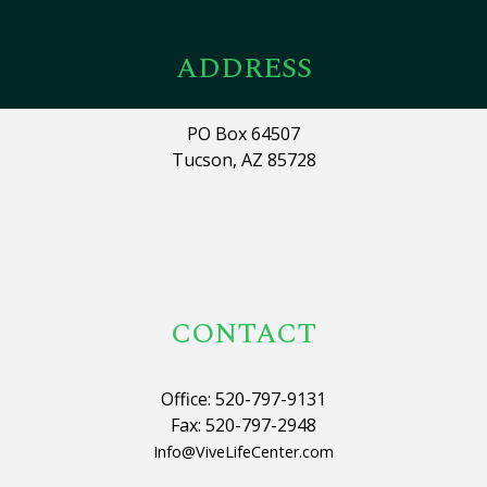
ADDRESS
PO Box 64507
Tucson, AZ 85728
CONTACT
Office: 520-797-9131
Fax: 520-797-2948
Info@ViveLifeCenter.com