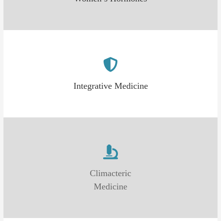
Integrative Medicine
Climacteric
Medicine