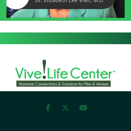
Dr. Elizabeth Lee Vliet, M.D.