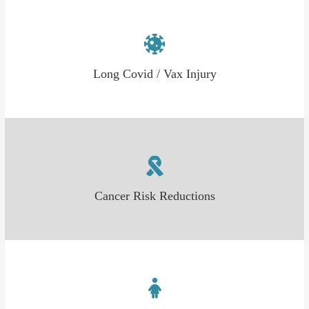
Long Covid / Vax Injury
Cancer Risk Reductions