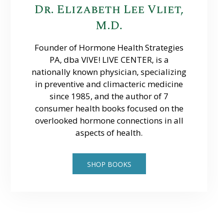
Dr. Elizabeth Lee Vliet,
M.D.
Founder of Hormone Health Strategies
PA, dba VIVE! LIVE CENTER, is a
nationally known physician, specializing
in preventive and climacteric medicine
since 1985, and the author of 7
consumer health books focused on the
overlooked hormone connections in all
aspects of health.
SHOP BOOKS