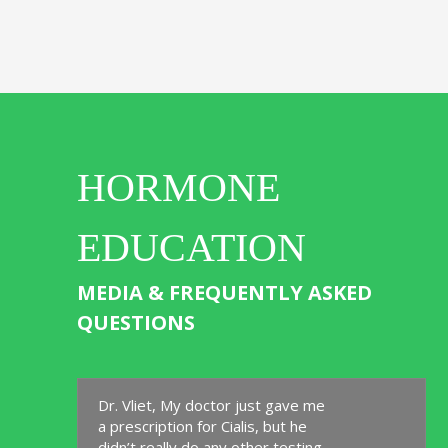
HORMONE
EDUCATION
MEDIA & FREQUENTLY ASKED
QUESTIONS
Dr. Vliet, My doctor just gave me
a prescription for Cialis, but he
didn’t really do any other testing