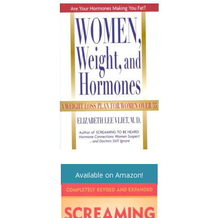
Available on Amazon!