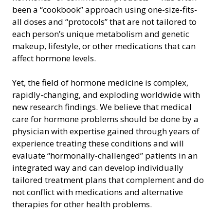
been a “cookbook” approach using one-size-fits-
all doses and “protocols” that are not tailored to
each person’s unique metabolism and genetic
makeup, lifestyle, or other medications that can
affect hormone levels.
Yet, the field of hormone medicine is complex,
rapidly-changing, and exploding worldwide with
new research findings. We believe that medical
care for hormone problems should be done by a
physician with expertise gained through years of
experience treating these conditions and will
evaluate “hormonally-challenged” patients in an
integrated way and can develop individually
tailored treatment plans that complement and do
not conflict with medications and alternative
therapies for other health problems.