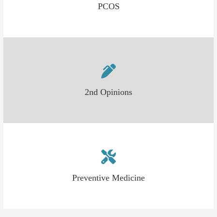
PCOS
2nd Opinions
Preventive Medicine