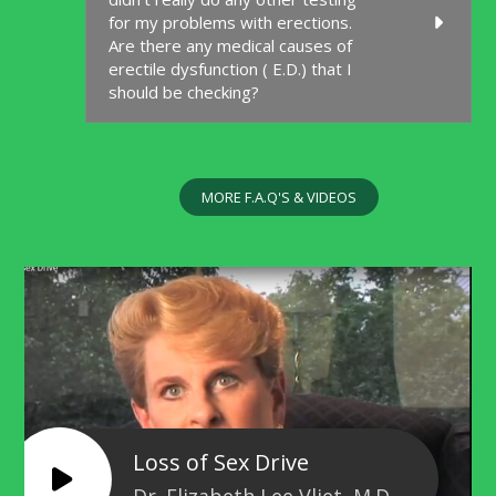
for my problems with erections.
Are there any medical causes of
erectile dysfunction ( E.D.) that I
should be checking?
MORE F.A.Q'S & VIDEOS
Loss of Sex Drive