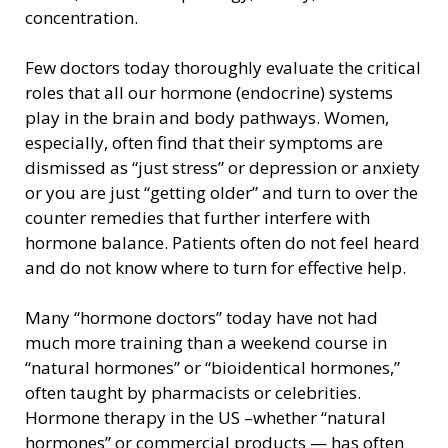
concentration.
Few doctors today thoroughly evaluate the critical
roles that all our hormone (endocrine) systems
play in the brain and body pathways. Women,
especially, often find that their symptoms are
dismissed as “just stress” or depression or anxiety
or you are just “getting older” and turn to over the
counter remedies that further interfere with
hormone balance. Patients often do not feel heard
and do not know where to turn for effective help.
Many “hormone doctors” today have not had
much more training than a weekend course in
“natural hormones” or “bioidentical hormones,”
often taught by pharmacists or celebrities.
Hormone therapy in the US –whether “natural
hormones” or commercial products — has often