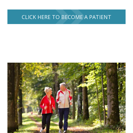
CLICK HERE TO BECOME A PATIENT