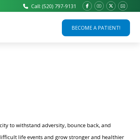
Call: (520) 797-9131
BECOME A PATIENT!
city to withstand adversity, bounce back, and
ifficult life events and grow stronger and healthier