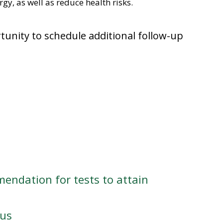
gy, as well as reduce health risks.
rtunity to schedule additional follow-up
endation for tests to attain
tus