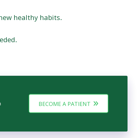
new healthy habits.
eded.
n
BECOME A PATIENT