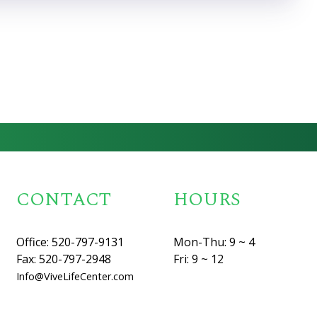
CONTACT
HOURS
Office: 520-797-9131
Mon-Thu: 9 ~ 4
Fax: 520-797-2948
Fri: 9 ~ 12
Info@ViveLifeCenter.com