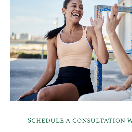
Schedule a consultation w