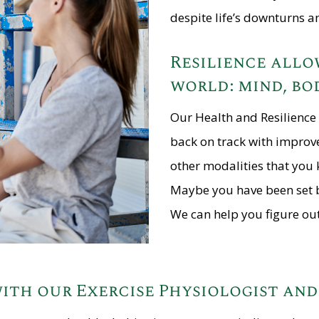
despite life’s downturns a
Resilience allow
world: mind, bod
Our Health and Resilience 
back on track with improv
other modalities that you 
Maybe you have been set bac
We can help you figure out
ith our Exercise Physiologist an