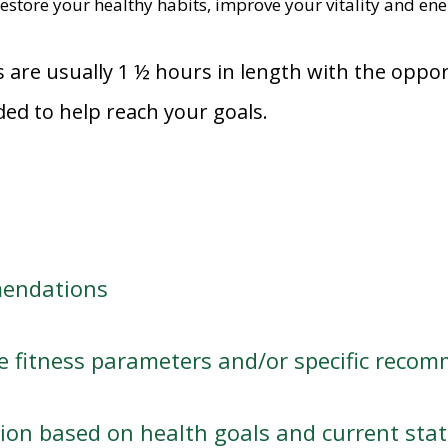
estore your healthy habits, improve your vitality and ener
s are usually 1 ½ hours in length with the oppo
ded to help reach your goals.
mendations
 fitness parameters and/or specific recomm
ption based on health goals and current sta