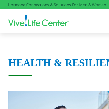
Hormone Connections & Solutions For Men & Women
HEALTH & RESILIE