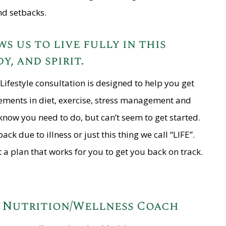
nd setbacks.
s us to live fully in this
y, and spirit.
Lifestyle consultation is designed to help you get
ements in diet, exercise, stress management and
know you need to do, but can’t seem to get started.
k due to illness or just this thing we call “LIFE”.
 a plan that works for you to get you back on track.
d Nutrition/Wellness Coach