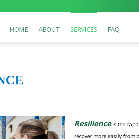
HOME
ABOUT
SERVICES
FAQ
NCE
Resilience
is the capa
recover more easily from d