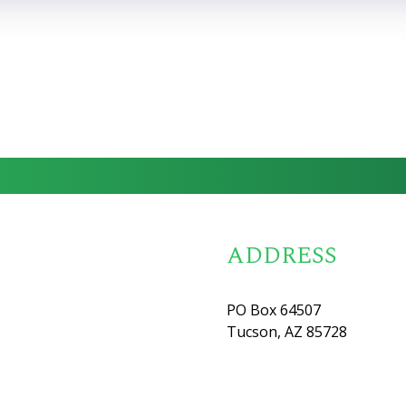
ADDRESS
PO Box 64507
Tucson, AZ 85728