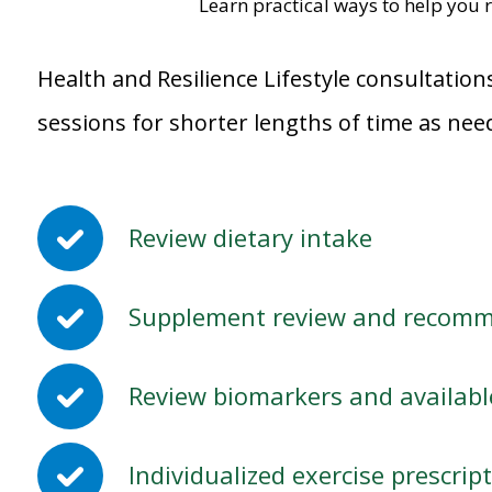
Learn practical ways to help you r
Health and Resilience Lifestyle consultation
sessions for shorter lengths of time as nee
Review dietary intake
Supplement review and recom
Review biomarkers and available
Individualized exercise prescri