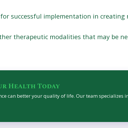
for successful implementation in creating 
her therapeutic modalities that may be ne
ur Health Today
ce can better your quality of life. Our team specializes i