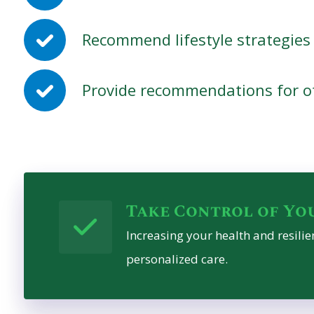
Recommend lifestyle strategies 
Provide recommendations for ot
Take Control of Yo
Increasing your health and resilien
personalized care.