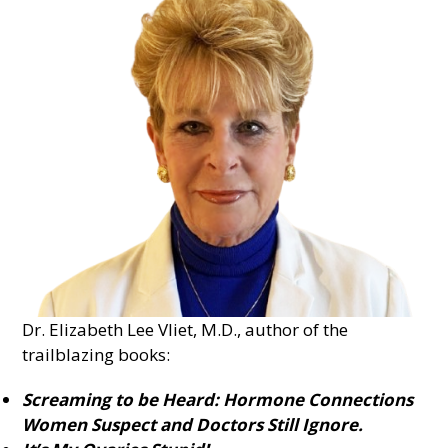
Dr. Elizabeth Lee Vliet, M.D., author of the
trailblazing books:
Screaming to be Heard: Hormone Connections
Women Suspect and Doctors Still Ignore.