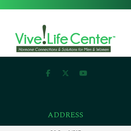
ADDRESS