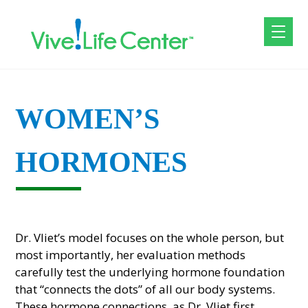
WOMEN’S
HORMONES
Dr. Vliet’s model focuses on the whole person, but
most importantly, her evaluation methods
carefully test the underlying hormone foundation
that “connects the dots” of all our body systems.
These hormone connections, as Dr. Vliet first