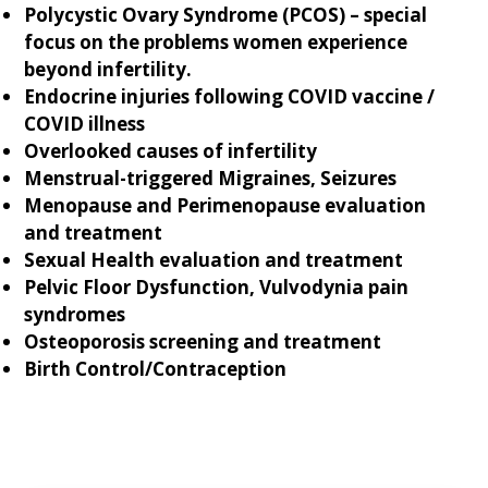
Polycystic Ovary Syndrome (PCOS) – special
focus on the problems women experience
beyond infertility.
Endocrine injuries following COVID vaccine /
COVID illness
Overlooked causes of infertility
Menstrual-triggered Migraines, Seizures
Menopause and Perimenopause evaluation
and treatment
Sexual Health evaluation and treatment
Pelvic Floor Dysfunction, Vulvodynia pain
syndromes
Osteoporosis screening and treatment
Birth Control/Contraception