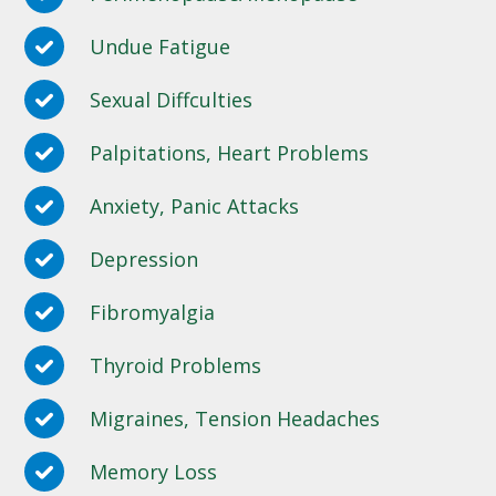
Undue Fatigue
Sexual Diffculties
Palpitations, Heart Problems
Anxiety, Panic Attacks
Depression
Fibromyalgia
Thyroid Problems
Migraines, Tension Headaches
Memory Loss