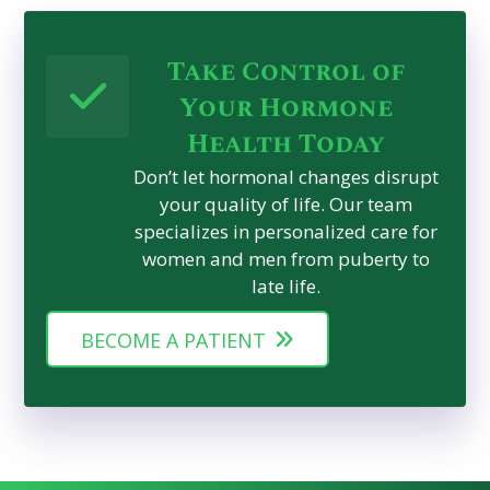
Take Control of
Your Hormone
Health Today
Don’t let hormonal changes disrupt
your quality of life. Our team
specializes in personalized care for
women and men from puberty to
late life.
BECOME A PATIENT