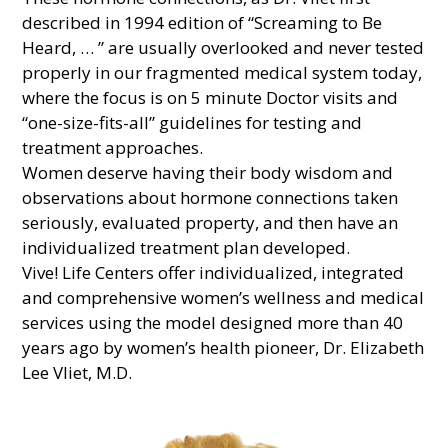
described in 1994 edition of “Screaming to Be
Heard, … ” are usually overlooked and never tested
properly in our fragmented medical system today,
where the focus is on 5 minute Doctor visits and
“one-size-fits-all” guidelines for testing and
treatment approaches.
Women deserve having their body wisdom and
observations about hormone connections taken
seriously, evaluated property, and then have an
individualized treatment plan developed.
Vive! Life Centers offer individualized, integrated
and comprehensive women’s wellness and medical
services using the model designed more than 40
years ago by women’s health pioneer, Dr. Elizabeth
Lee Vliet, M.D.