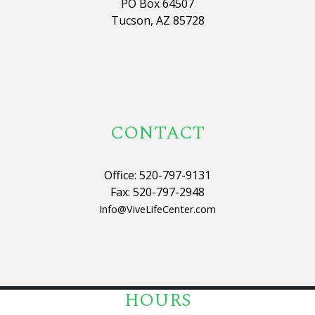
PO Box 64507
Tucson, AZ 85728
CONTACT
Office: 520-797-9131
Fax: 520-797-2948
Info@ViveLifeCenter.com
HOURS