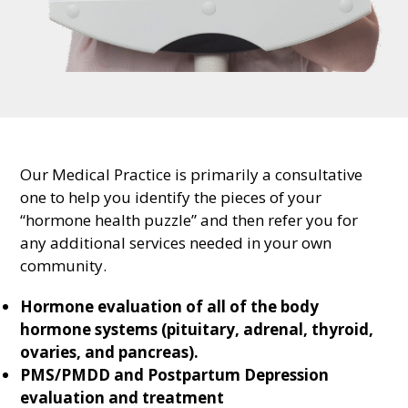
Our Medical Practice is primarily a consultative
one to help you identify the pieces of your
“hormone health puzzle” and then refer you for
any additional services needed in your own
community.
Hormone evaluation of all of the body
hormone systems (pituitary, adrenal, thyroid,
ovaries, and pancreas).
PMS/PMDD and Postpartum Depression
evaluation and treatment