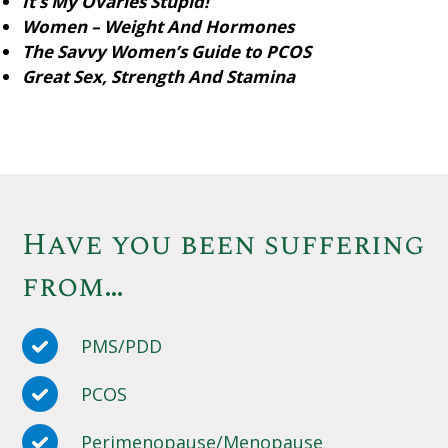
It’s My Ovaries Stupid!
Women – Weight And Hormones
The Savvy Women’s Guide to PCOS
Great Sex, Strength And Stamina
Have you been suffering
from…
PMS/PDD
PCOS
Perimenopause/Menopause