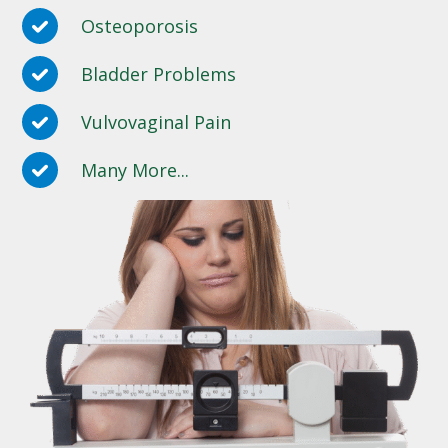
Osteoporosis
Bladder Problems
Vulvovaginal Pain
Many More...