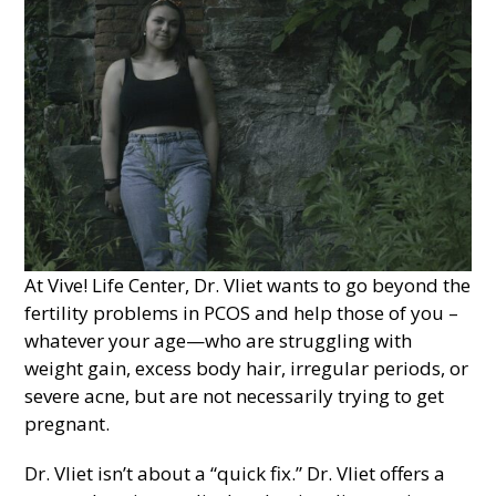
At Vive! Life Center, Dr. Vliet wants to go beyond the
fertility problems in PCOS and help those of you –
whatever your age—who are struggling with
weight gain, excess body hair, irregular periods, or
severe acne, but are not necessarily trying to get
pregnant.
Dr. Vliet isn’t about a “quick fix.” Dr. Vliet offers a