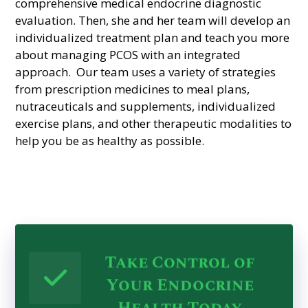
comprehensive medical endocrine diagnostic
evaluation. Then, she and her team will develop an
individualized treatment plan and teach you more
about managing PCOS with an integrated
approach. Our team uses a variety of strategies
from prescription medicines to meal plans,
nutraceuticals and supplements,
individualized
exercise plans, and other therapeutic modalities to
help you be as healthy as possible.
Take Control of
Your Endocrine
Health Today