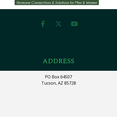
ADDRESS
PO Box 64507
Tucson, AZ 85728