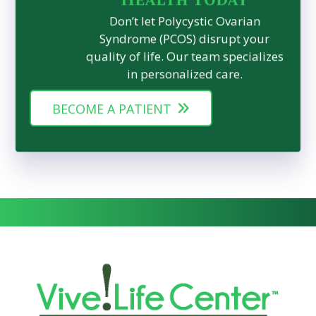
Don’t let Polycystic Ovarian
Syndrome (PCOS) disrupt your
quality of life. Our team specializes
in personalized care.
BECOME A PATIENT