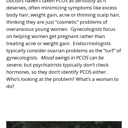
Doctors haven’t taken PCOS as seriously as it
deserves, often minimizing symptoms like excess
body hair, weight gain, acne or thinning scalp hair,
thinking they are just “cosmetic” problems of
overanxious young women. Gynecologists focus
on helping women get pregnant rather than
treating acne or weight gain. Endocrinologists
typically consider ovarian problems as the “turf” of
gynecologists.
Mood swings in PCOS can be
severe,
but psychiatrists typically don’t check
hormones, so they don’t identify PCOS either.
Who’s looking at the problem? What’s a woman to
do?