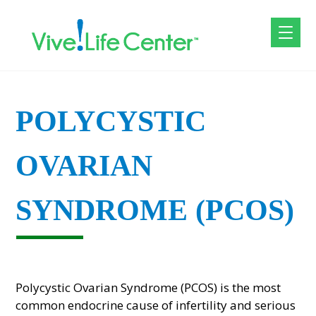
POLYCYSTIC
OVARIAN
SYNDROME (PCOS)
Polycystic Ovarian Syndrome (PCOS) is the most
common endocrine cause of infertility and serious