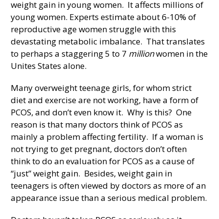
weight gain in young women. It affects millions of
young women. Experts estimate about 6-10% of
reproductive age women struggle with this
devastating metabolic imbalance. That translates
to perhaps a staggering 5 to 7
million
women in the
Unites States alone.
Many overweight teenage girls, for whom strict
diet and exercise are not working, have a form of
PCOS, and don’t even know it. Why is this? One
reason is that many doctors think of PCOS as
mainly a problem affecting fertility. If a woman is
not trying to get pregnant, doctors don’t often
think to do an evaluation for PCOS as a cause of
“just” weight gain. Besides, weight gain in
teenagers is often viewed by doctors as more of an
appearance issue than a serious medical problem.