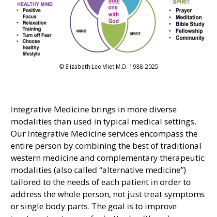
© Elizabeth Lee Vliet M.D. 1988-2025
Integrative Medicine brings in more diverse
modalities than used in typical medical settings.
Our Integrative Medicine services encompass the
entire person by combining the best of traditional
western medicine and complementary therapeutic
modalities (also called “alternative medicine”)
tailored to the needs of each patient in order to
address the whole person, not just treat symptoms
or single body parts. The goal is to improve