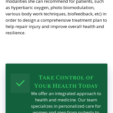
modalities she can recommend for patients, such
as hyperbaric oxygen, photo biomodulation,
various body work techniques, biofeedback, etc) in
order to design a comprehensive treatment plan to
help repair injury and improve overall health and
resilience.
Take Control of
Your Health Today
We offer an integrated approach to
health and medicine. Our team
specializes in personalized care for
women and men from puberty to