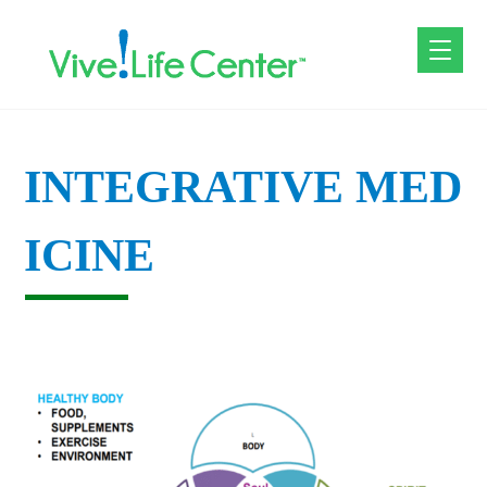
INTEGRATIVE MED
ICINE