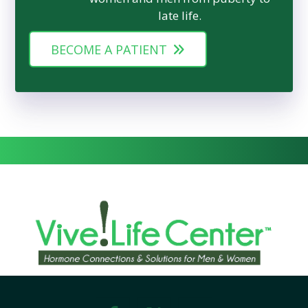
late life.
BECOME A PATIENT