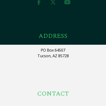
ADDRESS
PO Box 64507
Tucson, AZ 85728
CONTACT