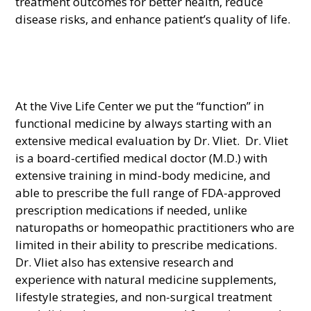
treatment outcomes for better health, reduce
disease risks, and enhance patient’s quality of life.
At the Vive Life Center we put the “function” in
functional medicine by always starting with an
extensive medical evaluation by Dr. Vliet. Dr. Vliet
is a board-certified medical doctor (M.D.) with
extensive training in mind-body medicine, and
able to prescribe the full range of FDA-approved
prescription medications if needed, unlike
naturopaths or homeopathic practitioners who are
limited in their ability to prescribe medications.
Dr. Vliet also has extensive research and
experience with natural medicine supplements,
lifestyle strategies, and non-surgical treatment